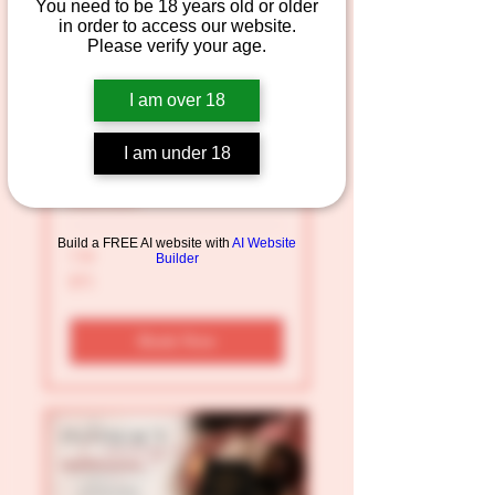
You need to be 18 years old or older
in order to access our website.
Please verify your age.
I am over 18
Pleasure Discovery
Session
I am under 18
Read More
Build a FREE AI website with
AI Website
1 hr
Builder
75
$75
US
dollars
Book Now